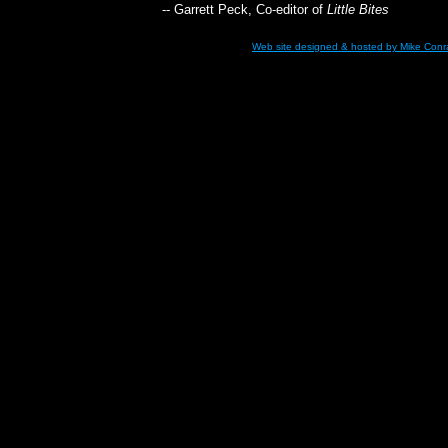
-- Garrett Peck, Co-editor of
Little Bites
Web site designed & hosted
by Mike Con