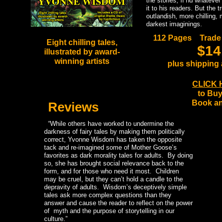
the stories, fi nd whatever
it to his readers. But the 
outlandish, more chilling,
darkest imaginings.
112 Pages Trade
Eight chilling tales,
$14
illustrated by award-
winning artists
plus shipping
CLICK 
to Buy
Book a
Reviews
“While others have worked to undermine the
darkness of fairy tales by making them politically
correct, Yvonne Wisdom has taken the opposite
tack and re-imagined some of Mother Goose’s
favorites as dark morality tales for adults. By doing
so, she has brought social relevance back to the
form, and for those who need it most. Children
may be cruel, but they can’t hold a candle to the
depravity of adults. Wisdom’s deceptively simple
tales ask more complex questions than they
answer and cause the reader to reflect on the power
of myth and the purpose of storytelling in our
culture.”