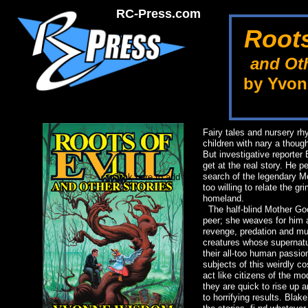
RC-Press.com
Roots
and Oth
by Yvo
Fairy tales and nursery r
children with nary a though
But investigative reporter
get at the real story. He p
search of the legendary 
Click here to add text.
too willing to relate the g
homeland.
The half-blind Mother Goos
peer; she weaves for him a
revenge, predation and mur
creatures whose supernatu
their all-too human passio
subjects of this weirdly 
act like citizens of the m
they are quick to rise up
to horrifying results. Blak