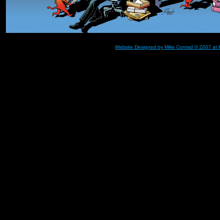
Website Designed
by Mike Conrad © 2007 at