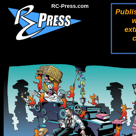
RC-Press.com
Publi
w
ext
c